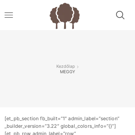
Kezdőlap
MEGGY
[et_pb_section fb_built=”1″ admin_label=”section”
_builder_version=”3.22″ global_colors_info=”{}”]
[et_pb_row admin_label=”row”