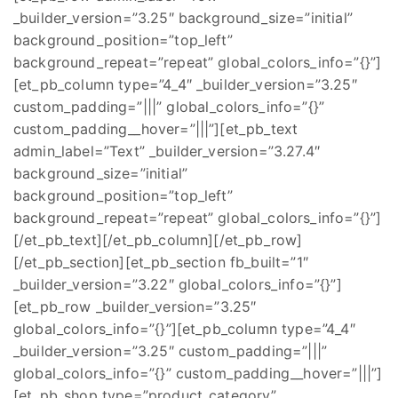
_builder_version=”3.25″ background_size=”initial”
background_position=”top_left”
background_repeat=”repeat” global_colors_info=”{}”]
[et_pb_column type=”4_4″ _builder_version=”3.25″
custom_padding=”|||” global_colors_info=”{}”
custom_padding__hover=”|||”][et_pb_text
admin_label=”Text” _builder_version=”3.27.4″
background_size=”initial”
background_position=”top_left”
background_repeat=”repeat” global_colors_info=”{}”]
[/et_pb_text][/et_pb_column][/et_pb_row]
[/et_pb_section][et_pb_section fb_built=”1″
_builder_version=”3.22″ global_colors_info=”{}”]
[et_pb_row _builder_version=”3.25″
global_colors_info=”{}”][et_pb_column type=”4_4″
_builder_version=”3.25″ custom_padding=”|||”
global_colors_info=”{}” custom_padding__hover=”|||”]
[et_pb_shop type=”product_category”